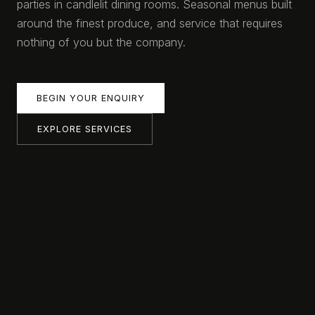
parties in candlelit dining rooms. Seasonal menus built
around the finest produce, and service that requires
nothing of you but the company.
BEGIN YOUR ENQUIRY
EXPLORE SERVICES