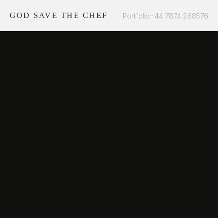
Portfolio
+44 7874 268576
GOD SAVE THE CHEF