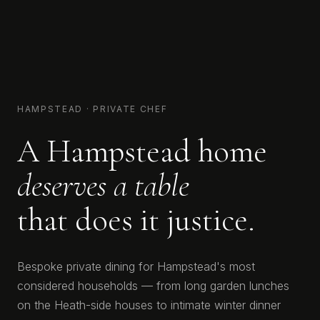
HAMPSTEAD · PRIVATE CHEF
A Hampstead home
deserves a table
that does it justice.
Bespoke private dining for Hampstead's most
considered households — from long garden lunches
on the Heath-side houses to intimate winter dinner